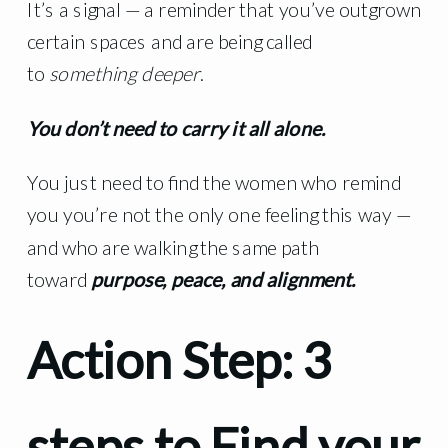
It’s a signal — a reminder that you’ve outgrown
certain spaces and are being called
to
something deeper
.
You don’t need to carry it all alone.
You just need to find the women who remind
you you’re not the only one feeling this way —
and who are walking the same path
toward
purpose, peace, and alignment.
Action Step: 3
steps to Find your