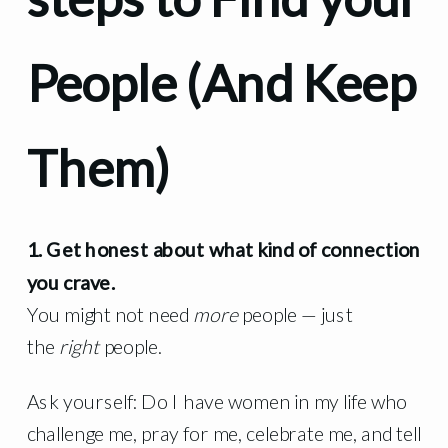
People (And Keep
Them)
1. Get honest about what kind of connection
you crave.
You might not need
more
people — just
the
right
people.
Ask yourself: Do I have women in my life who
challenge me, pray for me, celebrate me, and tell