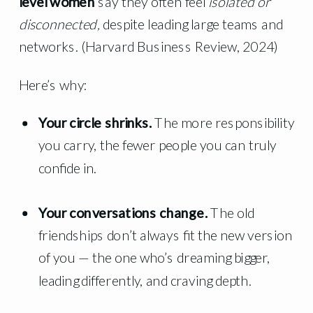
level women
say they often feel
isolated or
disconnected,
despite leading large teams and
networks. (Harvard Business Review, 2024)
Here’s why:
Your circle shrinks.
The more responsibility
you carry, the fewer people you can truly
confide in.
Your conversations change.
The old
friendships don’t always fit the new version
of you — the one who’s dreaming bigger,
leading differently, and craving depth.