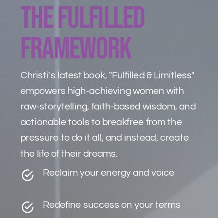
The Fulfilled
framework
Christi's latest book, "Fulfilled & Limitless"
empowers high-achieving women with
raw-storytelling, faith-based wisdom, and
actionable tools to breakfree from the
pressure to do it all, and instead, create
the life of their dreams.
Reclaim your energy and voice
Redefine success on your terms