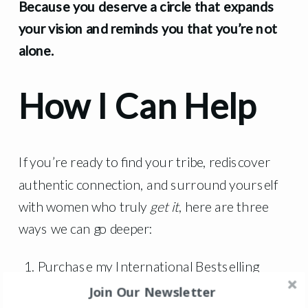
Because you deserve a circle that expands
your vision and reminds you that you’re not
alone.
How I Can Help
If you’re ready to find your tribe, rediscover
authentic connection, and surround yourself
with women who truly
get it
, here are three
ways we can go deeper:
Purchase my International Bestselling
Book that goes through the framework that
Join Our Newsletter