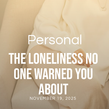
Personal
The Loneliness No
One Warned You
About
NOVEMBER 19, 2025