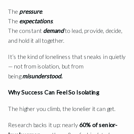
The
pressure
.
The
expectations
.
The constant
demand
to lead, provide, decide,
and hold it all together.
It’s the kind of loneliness that sneaks in quietly
— not from isolation, but from
being
misunderstood.
Why Success Can Feel So Isolating
The higher you climb, the lonelier it can get.
Research backs it up: nearly
60% of senior-