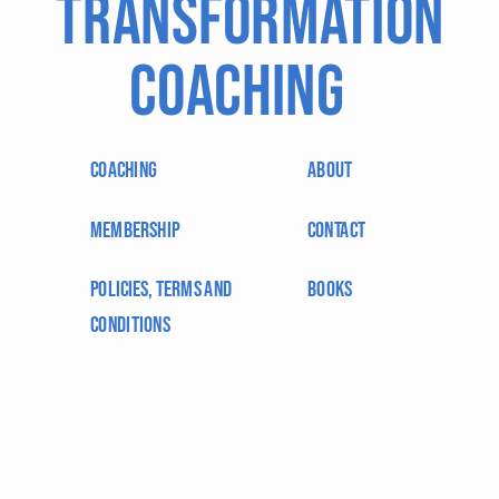
Transformation
Coaching
coaching
About
membership
Contact
Policies, Terms and
BOOKS
Conditions