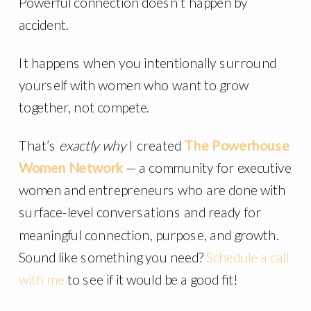
Powerful connection doesn’t happen by
accident.
It happens when you intentionally surround
yourself with women who want to grow
together, not compete.
That’s
exactly why
I created
The Powerhouse
Women Network
— a community for executive
women and entrepreneurs who are done with
surface-level conversations and ready for
meaningful connection, purpose, and growth.
Sound like something you need?
Schedule a call
with me
to see if it would be a good fit!