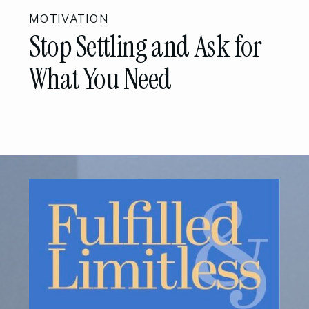
MOTIVATION
Stop Settling and Ask for
What You Need