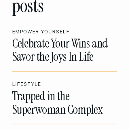
posts
EMPOWER YOURSELF
Celebrate Your Wins and
Savor the Joys In Life
LIFESTYLE
Trapped in the
Superwoman Complex