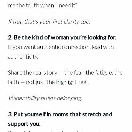
me the truth when I need it?
If not, that’s your first clarity cue.
2. Be the kind of woman you’re looking for.
If you want authentic connection, lead with
authenticity.
Share the real story — the fear, the fatigue, the
faith — not just the highlight reel.
Vulnerability builds belonging.
3. Put yourself in rooms that stretch and
support you.