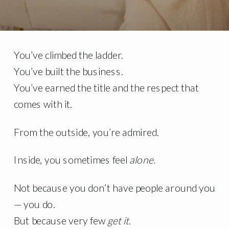
You’ve climbed the ladder.
You’ve built the business.
You’ve earned the title and the respect that
comes with it.
From the outside, you’re admired.
Inside, you sometimes feel
alone.
Not because you don’t have people around you
— you do.
But because very few
get it.