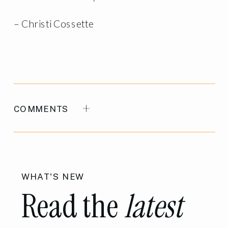
– Christi Cossette
COMMENTS
WHAT'S NEW
Read the
latest