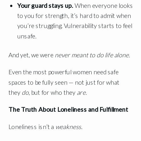
Your guard stays up.
When everyone looks
to you for strength, it’s hard to admit when
you’re struggling. Vulnerability starts to feel
unsafe.
And yet, we were
never meant to do life alone.
Even the most powerful women need safe
spaces to be fully seen — not just for what
they
do
, but for who they
are.
The Truth About Loneliness and Fulfillment
Loneliness isn’t a
weakness
.