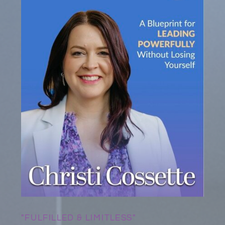
"FULFILLED & LIMITLESS"