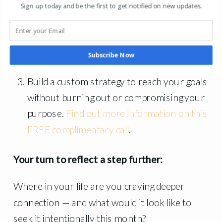
has helped 1,000+ coaching and executive
Sign up today and be the first to get notified on new updates.
clients.
You can find more information
HERE
.
Join our upcoming retreat in 2026.
Find
Subscribe Now
more information HERE
.
Build a custom strategy to reach your goals
without burning out or compromising your
purpose.
Find out more information on this
FREE complimentary call
.
Your turn to reflect a step further:
Where in your life are you craving deeper
connection — and what would it look like to
seek it intentionally this month?