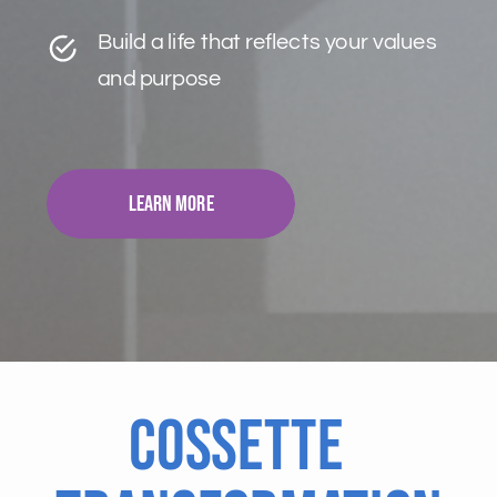
Build a life that reflects your values
and purpose
Learn More
Cossette